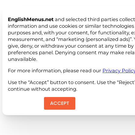
EnglishMenus.net
and selected third parties collec
information and use cookies or similar technologies 
purposes and, with your consent, for functionality, 
measurement, and “marketing (personalized ads)”. 
give, deny, or withdraw your consent at any time by
preferences panel. Denying consent may make rela
unavailable.
For more information, please read our
Privacy Polic
Use the “Accept” button to consent. Use the “Reject
continue without accepting.
ACCEPT
REJEC