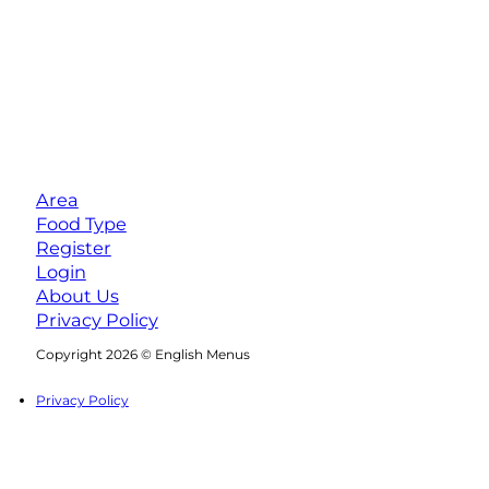
Area
Food Type
Register
Login
About Us
Privacy Policy
Follow us on Facebook
Follow us on Instagram
Copyright 2026 © English Menus
Privacy Policy