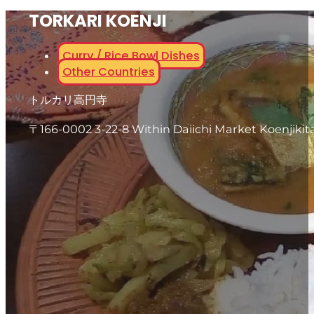
TORKARI KOENJI
Curry / Rice Bowl Dishes
Other Countries
トルカリ高円寺
〒166-0002 3-22-8 Within Daiichi Market Koenjikit