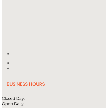
BUSINESS HOURS
Closed Day:
Open Daily