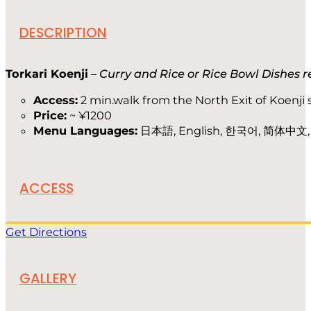
DESCRIPTION
Torkari Koenji
–
Curry and Rice or Rice Bowl Dishes 
Access:
2 min.walk from the North Exit of Koenji 
Price:
~ ¥1200
Menu Languages:
日本語, English, 한국어, 简体中文
ACCESS
Get Directions
GALLERY