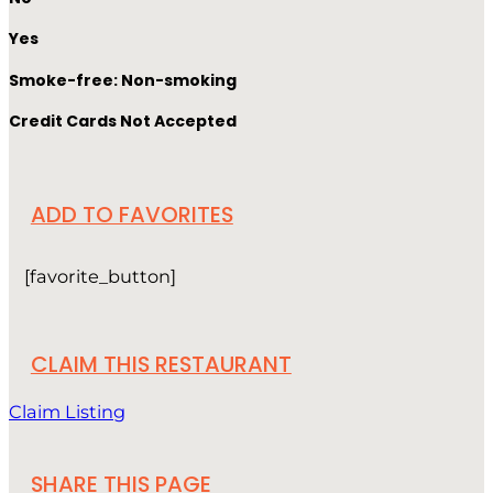
Yes
Smoke-free: Non-smoking
Credit Cards Not Accepted
ADD TO FAVORITES
[favorite_button]
CLAIM THIS RESTAURANT
Claim Listing
SHARE THIS PAGE