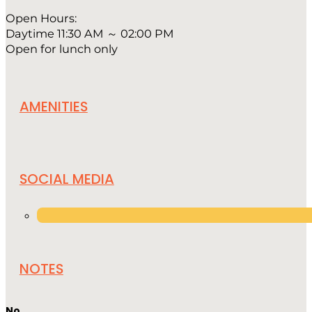
Open Hours:
Daytime 11:30 AM ～ 02:00 PM
Open for lunch only
AMENITIES
SOCIAL MEDIA
NOTES
No