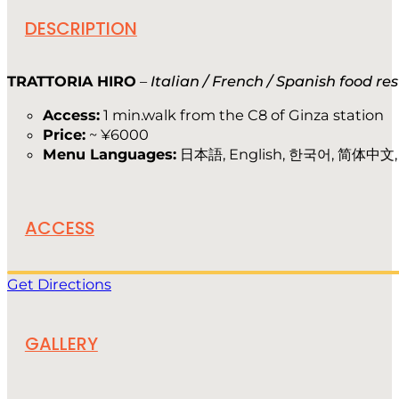
DESCRIPTION
TRATTORIA HIRO
–
Italian / French / Spanish food re
Access:
1 min.walk from the C8 of Ginza station
Price:
~ ¥6000
Menu Languages:
日本語, English, 한국어, 简体中文
ACCESS
Get Directions
GALLERY