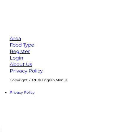
Area
Food Type
Register
Login
About Us
Privacy Policy
Follow us on Facebook
Follow us on Instagram
Copyright 2026 © English Menus
Privacy Policy