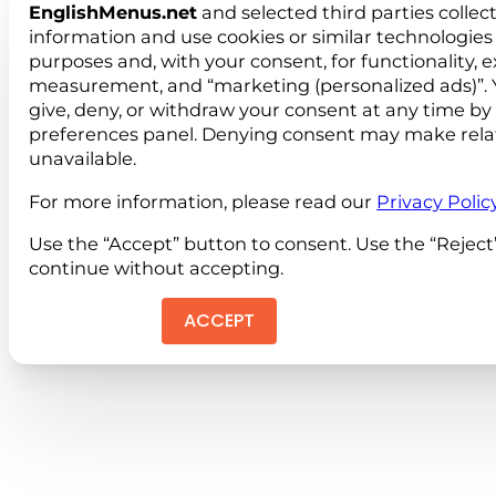
EnglishMenus.net
and selected third parties collec
information and use cookies or similar technologies 
purposes and, with your consent, for functionality, 
measurement, and “marketing (personalized ads)”. 
give, deny, or withdraw your consent at any time by
preferences panel. Denying consent may make rela
unavailable.
For more information, please read our
Privacy Polic
Use the “Accept” button to consent. Use the “Reject
continue without accepting.
ACCEPT
REJEC