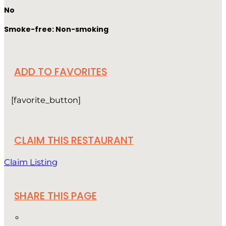
No
Smoke-free: Non-smoking
ADD TO FAVORITES
[favorite_button]
CLAIM THIS RESTAURANT
Claim Listing
SHARE THIS PAGE