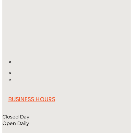
BUSINESS HOURS
Closed Day:
Open Daily