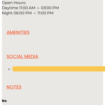
Open Hours:
Daytime 11:00 AM ～ 03:00 PM
Night 06:00 PM ～ 11:00 PM
AMENITIES
SOCIAL MEDIA
NOTES
No