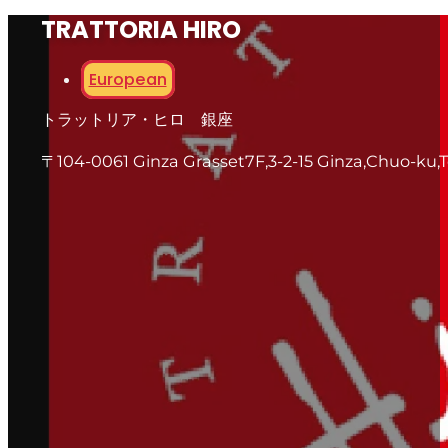
TRATTORIA HIRO
European
トラットリア・ヒロ 銀座
〒104-0061 Ginza Grasset7F,3-2-15 Ginza,Chuo-ku,