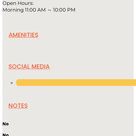
Open Hours:
Morning 11:00 AM ～ 10:00 PM
AMENITIES
SOCIAL MEDIA
NOTES
No
No