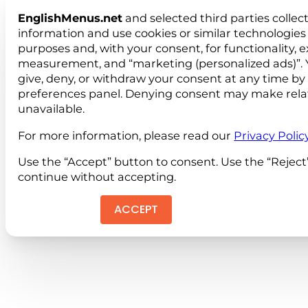
EnglishMenus.net
and selected third parties collec
information and use cookies or similar technologies 
purposes and, with your consent, for functionality, 
measurement, and “marketing (personalized ads)”. 
give, deny, or withdraw your consent at any time by
preferences panel. Denying consent may make rela
unavailable.
For more information, please read our
Privacy Polic
Use the “Accept” button to consent. Use the “Reject
continue without accepting.
ACCEPT
REJEC