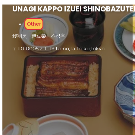
UNAGI KAPPO IZUEI SHINOBAZUTE
Other
鰻割烹 伊豆榮 不忍亭
〒110-0005 2-11-19 Ueno,Taito-ku,Tokyo