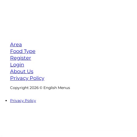
Area
Food Type
Register
Login
About Us
Privacy Policy
Follow us on Facebook
Follow us on Instagram
Copyright 2026 © English Menus
Privacy Policy