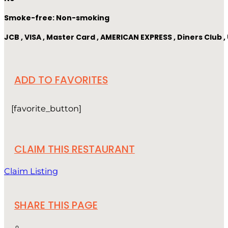
Smoke-free: Non-smoking
JCB , VISA , Master Card , AMERICAN EXPRESS , Diners Club
ADD TO FAVORITES
[favorite_button]
CLAIM THIS RESTAURANT
Claim Listing
SHARE THIS PAGE