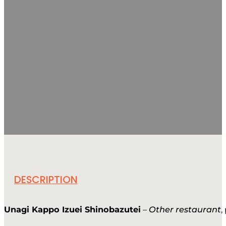
DESCRIPTION
Unagi Kappo Izuei Shinobazutei
–
Other restaurant
,