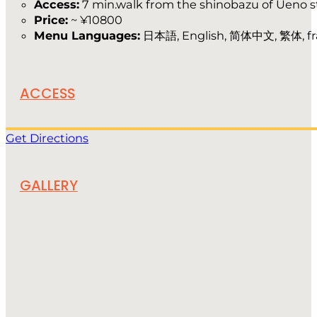
Access:
7 min.walk from the shinobazu of Ueno s
Price:
~ ¥10800
Menu Languages:
日本語, English, 简体中文, 繁体, fr
ACCESS
Get Directions
GALLERY