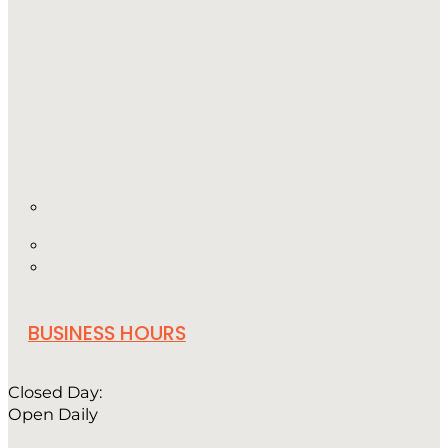
BUSINESS HOURS
Closed Day:
Open Daily