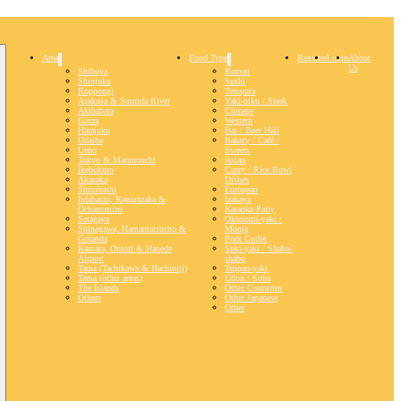
Area
Food Type
Register
Login
About
Us
Shibuya
Ramen
Shinjuku
Sushi
Roppongi
Tempura
Asakusa & Sumida River
Yaki-niku / Steak
Akihabara
Chinese
Ginza
Western
Harajuku
Bar / Beer Hall
Odaiba
Bakery / Café /
Ueno
Sweets
Tokyo & Marunouchi
Asian
Ikebukuro
Curry / Rice Bowl
Akasaka
Dishes
Shimbashi
European
Iidabashi, Kagurazaka &
Izakaya
Ochanomizu
Karaoke Party
Setagaya
Okonomi-yaki /
Shinagawa, Hamamatsucho &
Monja
Gotanda
Pork Cutlet
Kamata, Omori & Haneda
Suki-yaki / Shabu-
Airport
shabu
Tama (Tachikawa & Hachioiji)
Teppan-yaki
Tama (other areas)
Udon / Soba
The Islands
Other Countries
Others
Other Japanese
Other