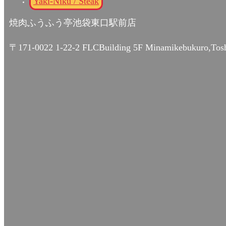
Yaki-Niku / Steak
焼肉ふうふう亭池袋東口駅前店
〒171-0022 1-22-2 FLCBuilding 5F Minamikebukuro,Tos