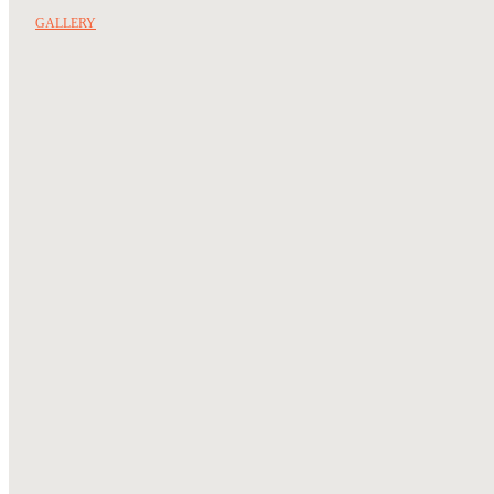
GALLERY