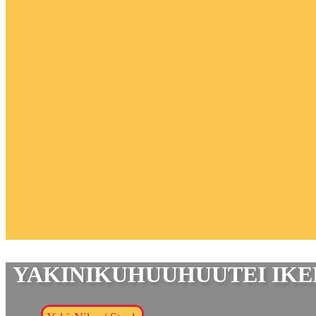
YAKINIKUHUUHUUTEI IK