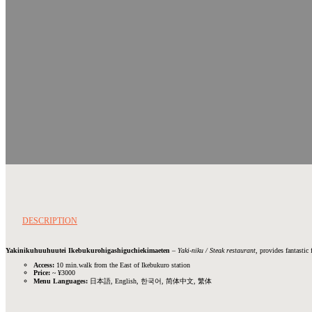
DESCRIPTION
Yakinikuhuuhuutei Ikebukurohigashiguchiekimaeten
–
Yaki-niku / Steak restaurant
, provides fantastic
Access:
10 min.walk from the East of Ikebukuro station
Price:
~ ¥3000
Menu Languages:
日本語, English, 한국어, 简体中文, 繁体