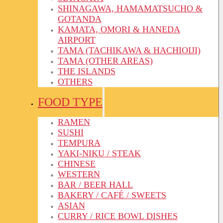
SHINAGAWA, HAMAMATSUCHO &
GOTANDA
KAMATA, OMORI & HANEDA
AIRPORT
TAMA (TACHIKAWA & HACHIOIJI)
TAMA (OTHER AREAS)
THE ISLANDS
OTHERS
FOOD TYPE
RAMEN
SUSHI
TEMPURA
YAKI-NIKU / STEAK
CHINESE
WESTERN
BAR / BEER HALL
BAKERY / CAFÉ / SWEETS
ASIAN
CURRY / RICE BOWL DISHES