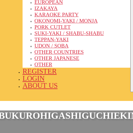
EUROPEAN
IZAKAYA
KARAOKE PARTY
OKONOMI-YAKI / MONJA
PORK CUTLET
SUKI-YAKI / SHABU-SHABU
TEPPAN-YAKI
UDON / SOBA
OTHER COUNTRIES
OTHER JAPANESE
OTHER
REGISTER
LOGIN
ABOUT US
EBUKUROHIGASHIGUCHIEK