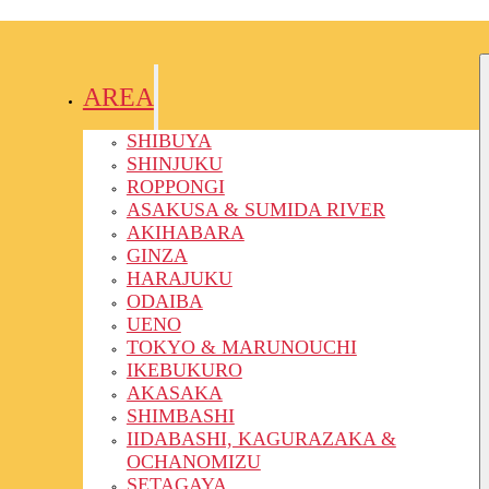
AREA
SHIBUYA
SHINJUKU
ROPPONGI
ASAKUSA & SUMIDA RIVER
AKIHABARA
GINZA
HARAJUKU
ODAIBA
UENO
TOKYO & MARUNOUCHI
IKEBUKURO
AKASAKA
SHIMBASHI
IIDABASHI, KAGURAZAKA &
OCHANOMIZU
SETAGAYA