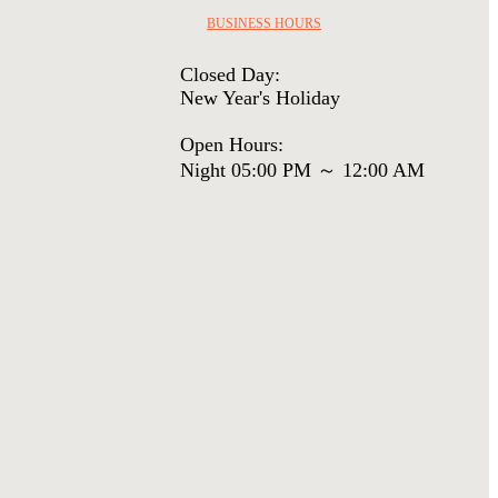
BUSINESS HOURS
Closed Day:
New Year's Holiday
Open Hours:
Night 05:00 PM ～ 12:00 AM