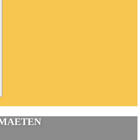
IMAETEN