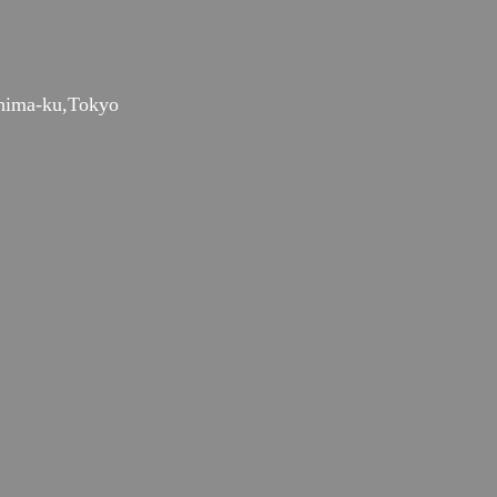
hima-ku,Tokyo