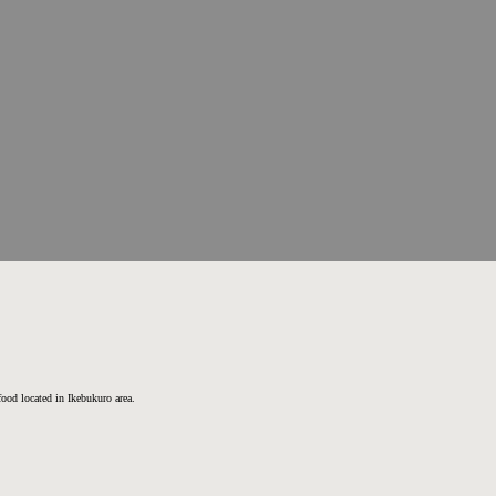
 food located in Ikebukuro area.