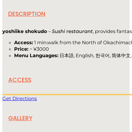
DESCRIPTION
yoshiike shokudo
–
Sushi restaurant
, provides fanta
Access:
1 min.walk from the North of Okachimach
Price:
~ ¥3000
Menu Languages:
日本語, English, 한국어, 简体中文
ACCESS
Get Directions
GALLERY