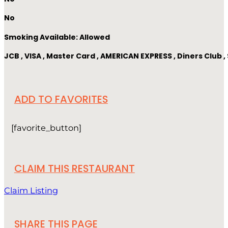
No
Smoking Available: Allowed
JCB , VISA , Master Card , AMERICAN EXPRESS , Diners Club
ADD TO FAVORITES
[favorite_button]
CLAIM THIS RESTAURANT
Claim Listing
SHARE THIS PAGE