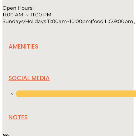
Open Hours:
11:00 AM ～ 11:00 PM
Sundays/Holidays 11:00am~10:00pm(food L.O.9:00pm , 
AMENITIES
SOCIAL MEDIA
NOTES
No