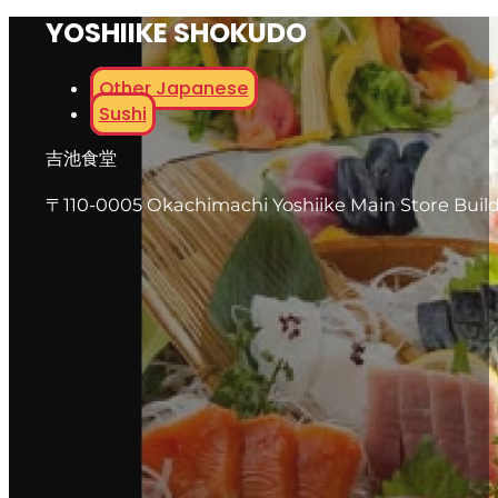
YOSHIIKE SHOKUDO
Other Japanese
Sushi
吉池食堂
〒110-0005 Okachimachi Yoshiike Main Store Buildi