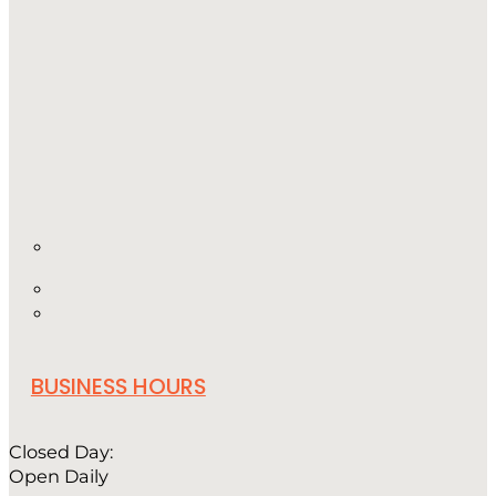
BUSINESS HOURS
Closed Day:
Open Daily