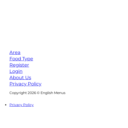
Area
Food Type
Register
Login
About Us
Privacy Policy
Follow us on Facebook
Follow us on Instagram
Copyright 2026 © English Menus
Privacy Policy