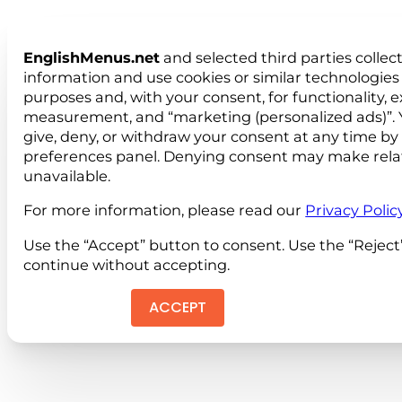
EnglishMenus.net
and selected third parties collec
information and use cookies or similar technologies 
purposes and, with your consent, for functionality, 
measurement, and “marketing (personalized ads)”. 
give, deny, or withdraw your consent at any time by
preferences panel. Denying consent may make rela
unavailable.
For more information, please read our
Privacy Polic
Use the “Accept” button to consent. Use the “Reject
continue without accepting.
ACCEPT
REJEC