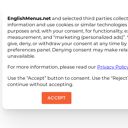
EnglishMenus.net
and selected third parties collec
information and use cookies or similar technologies 
purposes and, with your consent, for functionality, 
measurement, and “marketing (personalized ads)”. 
give, deny, or withdraw your consent at any time by
preferences panel. Denying consent may make rela
unavailable.
For more information, please read our
Privacy Polic
Use the “Accept” button to consent. Use the “Reject
continue without accepting.
ACCEPT
REJEC