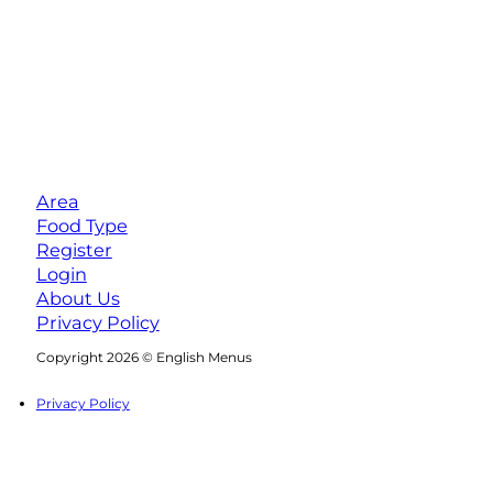
Area
Food Type
Register
Login
About Us
Privacy Policy
Follow us on Facebook
Follow us on Instagram
Copyright 2026 © English Menus
Privacy Policy