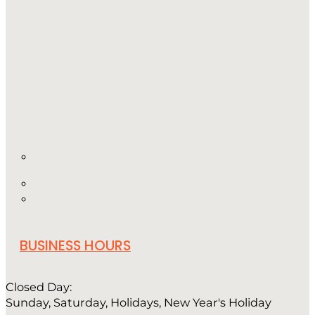
BUSINESS HOURS
Closed Day:
Sunday, Saturday, Holidays, New Year's Holiday