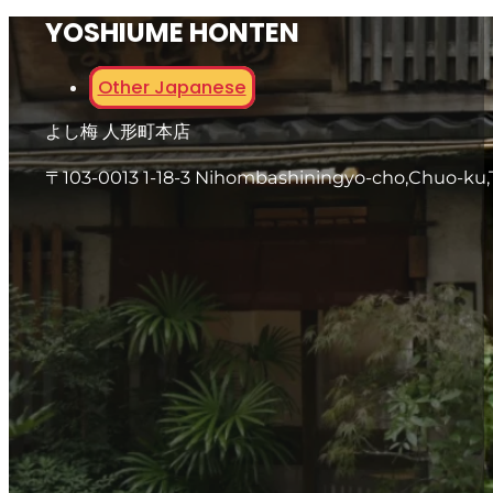
YOSHIUME HONTEN
Other Japanese
よし梅 人形町本店
〒103-0013 1-18-3 Nihombashiningyo-cho,Chuo-ku,