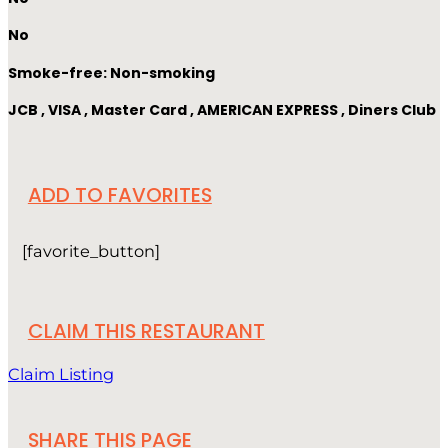
No
Smoke-free: Non-smoking
JCB , VISA , Master Card , AMERICAN EXPRESS , Diners Club
ADD TO FAVORITES
[favorite_button]
CLAIM THIS RESTAURANT
Claim Listing
SHARE THIS PAGE