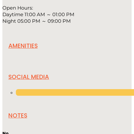
Open Hours:
Daytime 11:00 AM ～ 01:00 PM
Night 05:00 PM ～ 09:00 PM
AMENITIES
SOCIAL MEDIA
NOTES
No