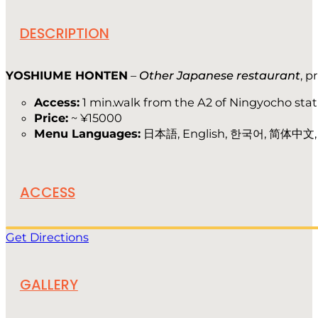
DESCRIPTION
YOSHIUME HONTEN
–
Other Japanese restaurant
, p
Access:
1 min.walk from the A2 of Ningyocho stat
Price:
~ ¥15000
Menu Languages:
日本語, English, 한국어, 简体中文, 
ACCESS
Get Directions
GALLERY